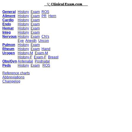
General
History
Exam
ROS
Aliment
History
Exam
PR
Hern
Cardio
History
Exam
Endo
History
Exam
Hemat
History
Exam
Integ
History
Exam
Nervous
History
Exam
CN's
Eye
Anesth
Uncon
Pulmon
History
Exam
Rheum
History
Exam
Hand
Urogen
History-M
Exam-M
History-F
Exam-F
Breast
Obs/Gyn
Antenatal
Postnatal
Peds
History
Exam
ROS
Reference charts
Abbreviations
Changelog